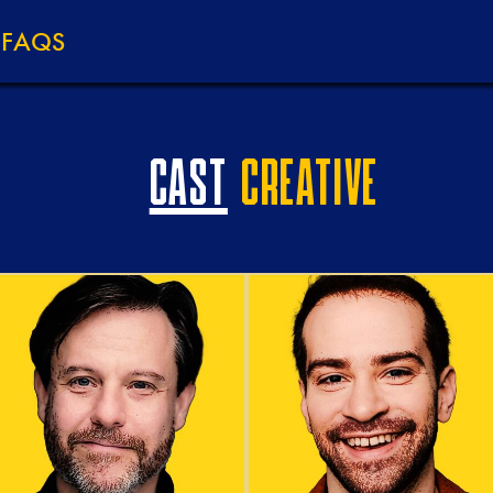
M
FAQS
CAST
CREATIVE