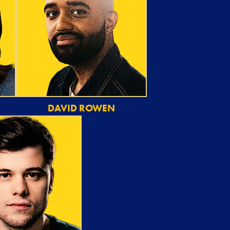
DAVID ROWEN