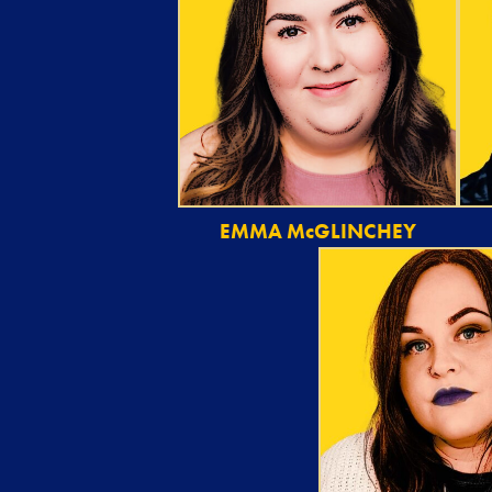
EMMA McGLINCHEY