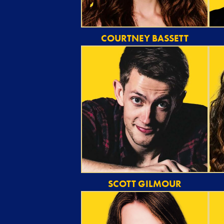
COURTNEY BASSETT
SCOTT GILMOUR