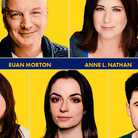
EUAN MORTON
ANNE L. NATHAN