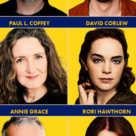
PAUL L. COFFEY
DAVID CORLEW
ANNIE GRACE
RORI HAWTHORN