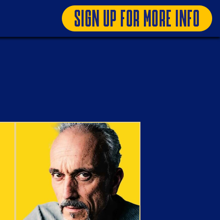
SIGN UP FOR MORE INFO