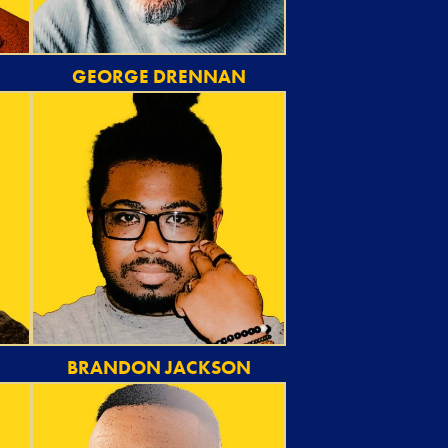
GEORGE DRENNAN
BRANDON JACKSON